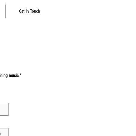
Get In Touch
ching music."