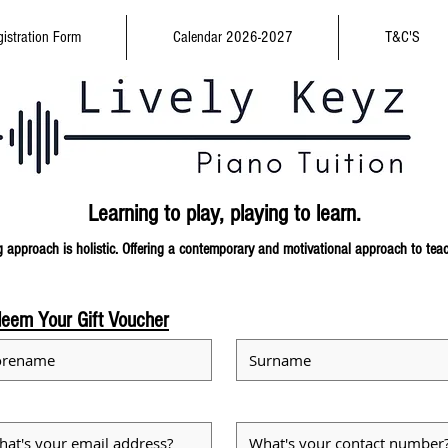
istration Form
Calendar 2026-2027
T&C'S
Learning to play,
playing to learn.
 approach is holistic. Offering a contemporary and
motivational approach to tea
eem Your Gift Voucher