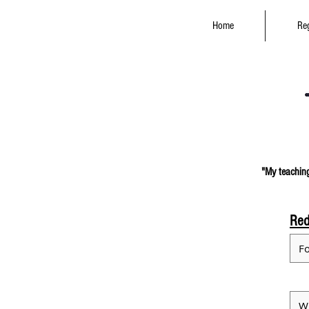
Home
Reg
"My teaching
Red